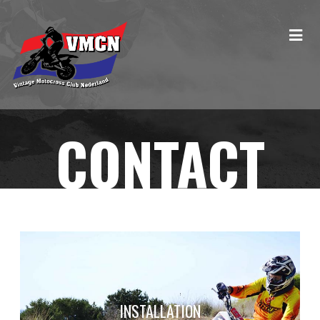
CONTACT
INSTALLATION