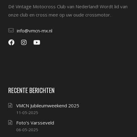
Dé Vintage Motocross Club van Nederland! Wordt lid van
onze club en cross mee op uw oude crossmotor.
info@vmcn-mx.nl
RECENTE BERICHTEN
VMCN Jubileumweekend 2025
11-05-2025
Foto’s Varsseveld
06-05-2025