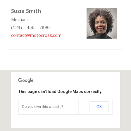
Suzie Smith
Mechanic
(123) – 456 – 7890
contact@motocross.com
This page can't load Google Maps correctly.
OK
Do you own this website?