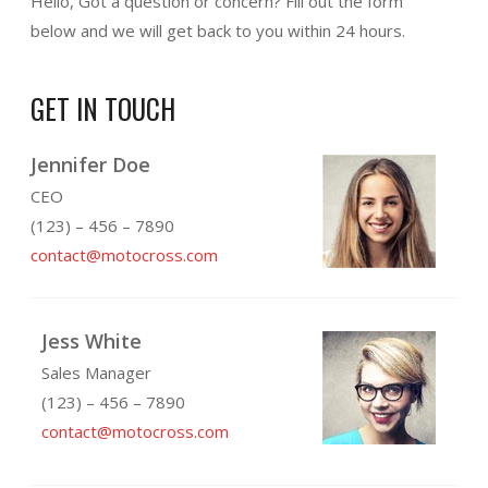
Hello, Got a question or concern? Fill out the form
below and we will get back to you within 24 hours.
GET IN TOUCH
Jennifer Doe
CEO
(123) – 456 – 7890
contact@motocross.com
Jess White
Sales Manager
(123) – 456 – 7890
contact@motocross.com