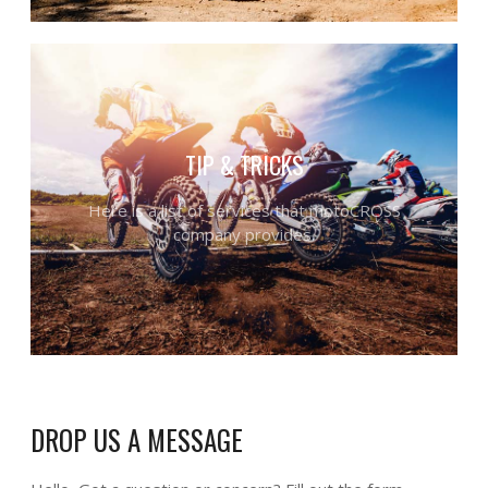
TIP & TRICKS
Here is a list of services that motoCROSS
company provides.
DROP US A MESSAGE