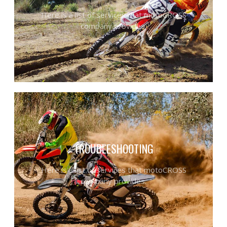
Here is a list of services that motoCROSS
company provides.
TROUBLESHOOTING
Here is a list of services that motoCROSS
company provides.